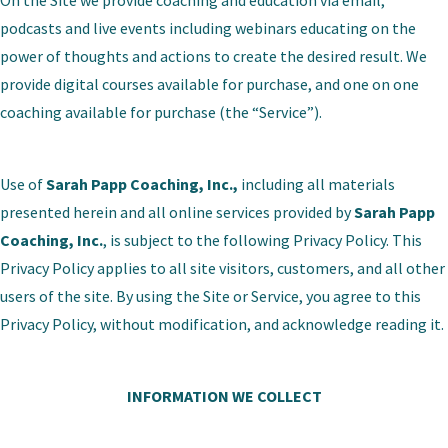
On the Site we provide coaching and education via email,
podcasts and live events including webinars educating on the
power of thoughts and actions to create the desired result. We
provide digital courses available for purchase, and one on one
coaching available for purchase (the “Service”).
Use of
Sarah Papp Coaching, Inc.,
including all materials
presented herein and all online services provided by
Sarah Papp
Coaching, Inc.
, is subject to the following Privacy Policy. This
Privacy Policy applies to all site visitors, customers, and all other
users of the site. By using the Site or Service, you agree to this
Privacy Policy, without modification, and acknowledge reading it.
INFORMATION WE COLLECT