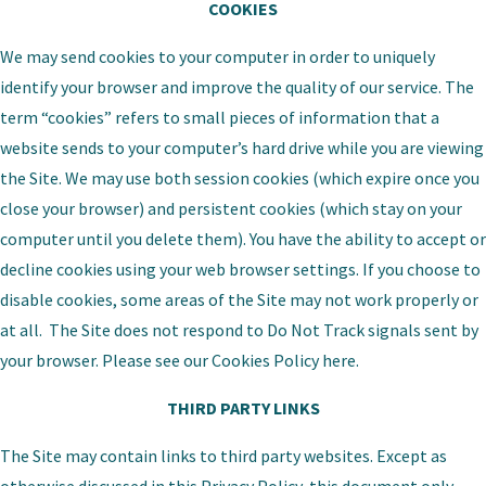
COOKIES
We may send cookies to your computer in order to uniquely
identify your browser and improve the quality of our service. The
term “cookies” refers to small pieces of information that a
website sends to your computer’s hard drive while you are viewing
the Site. We may use both session cookies (which expire once you
close your browser) and persistent cookies (which stay on your
computer until you delete them). You have the ability to accept or
decline cookies using your web browser settings. If you choose to
disable cookies, some areas of the Site may not work properly or
at all. The Site does not respond to Do Not Track signals sent by
your browser. Please see our
Cookies Policy
here.
THIRD PARTY LINKS
The Site may contain links to third party websites. Except as