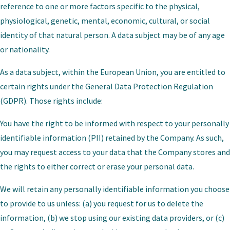
reference to one or more factors specific to the physical,
physiological, genetic, mental, economic, cultural, or social
identity of that natural person. A data subject may be of any age
or nationality.
As a data subject, within the European Union, you are entitled to
certain rights under the General Data Protection Regulation
(GDPR). Those rights include:
You have the right to be informed with respect to your personally
identifiable information (PII) retained by the Company. As such,
you may request access to your data that the Company stores and
the rights to either correct or erase your personal data.
We will retain any personally identifiable information you choose
to provide to us unless: (a) you request for us to delete the
information, (b) we stop using our existing data providers, or (c)