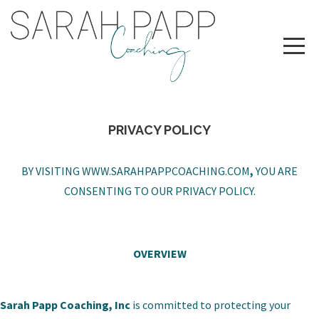
PRIVACY POLICY
BY VISITING
WWW.SARAHPAPPCOACHING.COM
,
YOU ARE
CONSENTING TO OUR PRIVACY POLICY.
OVERVIEW
Sarah Papp Coaching, Inc
is committed to protecting your