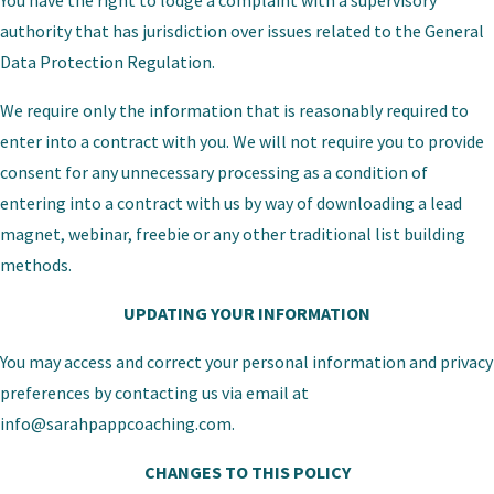
You have the right to lodge a complaint with a supervisory
authority that has jurisdiction over issues related to the General
Data Protection Regulation.
We require only the information that is reasonably required to
enter into a contract with you. We will not require you to provide
consent for any unnecessary processing as a condition of
entering into a contract with us by way of downloading a lead
magnet, webinar, freebie or any other traditional list building
methods.
UPDATING YOUR INFORMATION
You may access and correct your personal information and privacy
preferences by contacting us via email at
info@sarahpappcoaching.com
.
CHANGES TO THIS POLICY