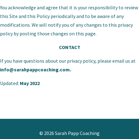
You acknowledge and agree that it is your responsibility to review
this Site and this Policy periodically and to be aware of any
modifications. We will notify you of any changes to this privacy
policy by posting those changes on this page.
CONTACT
If you have questions about our privacy policy, please email us at
info@sarahpappcoaching.com
.
Updated:
May 2022
© 2026 Sarah Papp Coaching