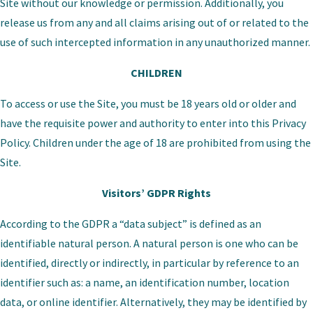
Site without our knowledge or permission. Additionally, you
release us from any and all claims arising out of or related to the
use of such intercepted information in any unauthorized manner.
CHILDREN
To access or use the Site, you must be 18 years old or older and
have the requisite power and authority to enter into this Privacy
Policy. Children under the age of 18 are prohibited from using the
Site.
Visitors’ GDPR Rights
According to the GDPR a “data subject” is defined as an
identifiable natural person. A natural person is one who can be
identified, directly or indirectly, in particular by reference to an
identifier such as: a name, an identification number, location
data, or online identifier. Alternatively, they may be identified by