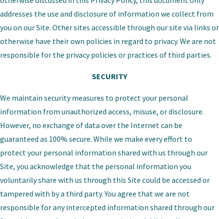
otherwise discussed in this Privacy Policy, this document only
addresses the use and disclosure of information we collect from
you on our Site. Other sites accessible through our site via links or
otherwise have their own policies in regard to privacy. We are not
responsible for the privacy policies or practices of third parties.
SECURITY
We maintain security measures to protect your personal
information from unauthorized access, misuse, or disclosure.
However, no exchange of data over the Internet can be
guaranteed as 100% secure. While we make every effort to
protect your personal information shared with us through our
Site, you acknowledge that the personal information you
voluntarily share with us through this Site could be accessed or
tampered with by a third party. You agree that we are not
responsible for any intercepted information shared through our