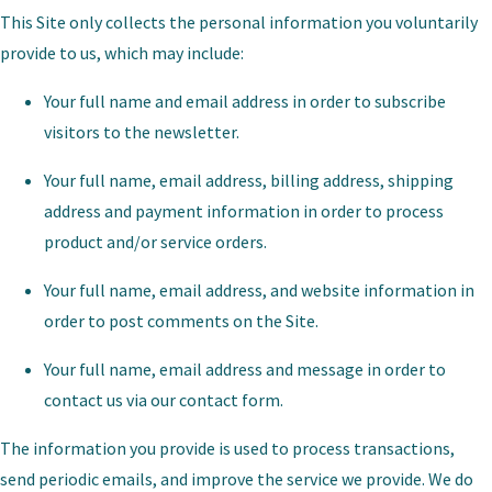
This Site only collects the personal information you voluntarily
provide to us, which may include:
Your full name and email address in order to subscribe
visitors to the newsletter.
Your full name, email address, billing address, shipping
address and payment information in order to process
product and/or service orders.
Your full name, email address, and website information in
order to post comments on the Site.
Your full name, email address and message in order to
contact us via our contact form.
The information you provide is used to process transactions,
send periodic emails, and improve the service we provide. We do