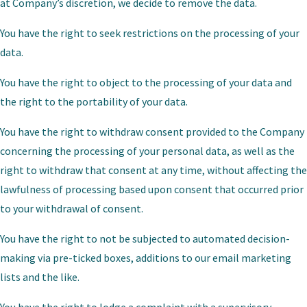
at Company’s discretion, we decide to remove the data.
You have the right to seek restrictions on the processing of your
data.
You have the right to object to the processing of your data and
the right to the portability of your data.
You have the right to withdraw consent provided to the Company
concerning the processing of your personal data, as well as the
right to withdraw that consent at any time, without affecting the
lawfulness of processing based upon consent that occurred prior
to your withdrawal of consent.
You have the right to not be subjected to automated decision-
making via pre-ticked boxes, additions to our email marketing
lists and the like.