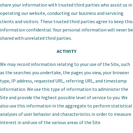
share your information with trusted third parties who assist us in
operating our website, conducting our business and servicing
clients and visitors. These trusted third parties agree to keep this
information confidential. Your personal information will never be
shared with unrelated third parties.
ACTIVITY
We may record information relating to your use of the Site, such
as the searches you undertake, the pages you view, your browser
type, IP address, requested URL, referring URL, and timestamp
information. We use this type of information to administer the
Site and provide the highest possible level of service to you. We
also use this information in the aggregate to perform statistical
analyses of user behavior and characteristics in order to measure
interest in and use of the various areas of the Site.