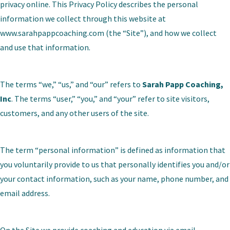
privacy online. This Privacy Policy describes the personal
information we collect through this website at
www.sarahpappcoaching.com
(the “Site”), and how we collect
and use that information.
The terms “we,” “us,” and “our” refers to
Sarah Papp Coaching,
Inc
. The terms “user,” “you,” and “your” refer to site visitors,
customers, and any other users of the site.
The term “personal information” is defined as information that
you voluntarily provide to us that personally identifies you and/or
your contact information, such as your name, phone number, and
email address.